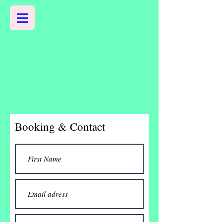
Booking & Contact