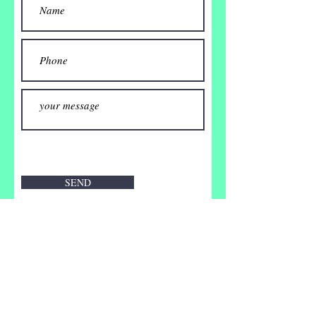
SEND
Impressum